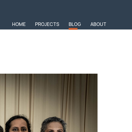
HOME
PROJECTS
BLOG
ABOUT