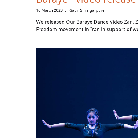
16 March 2023
Gauri Shringarpure
We released Our Baraye Dance Video Zan, Zi
Freedom movement in Iran in support of wom