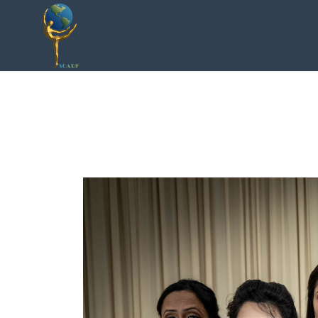
Socially Conscious
ARtists Foundation