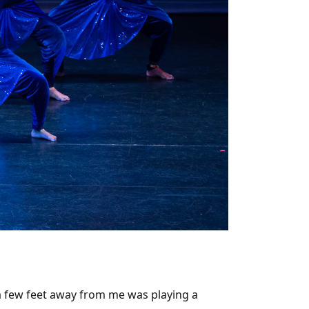
g a few feet away from me was playing a