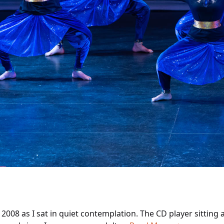
s 2008 as I sat in quiet contemplation. The CD player sittin