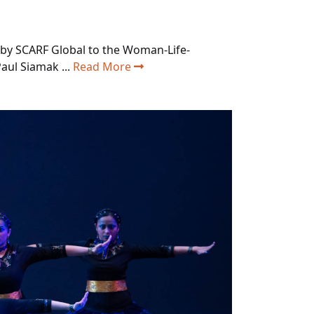
 by SCARF Global to the Woman-Life-
ul Siamak ...
Read More