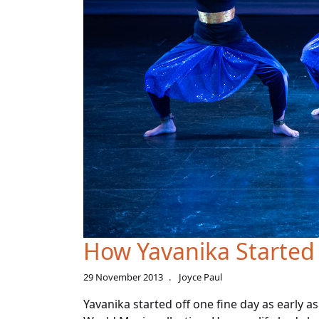
How Yavanika Started
29 November 2013
Joyce Paul
Yavanika started off one fine day as early a