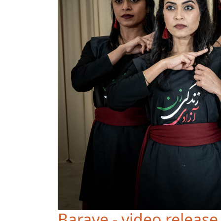
Baraye - video release