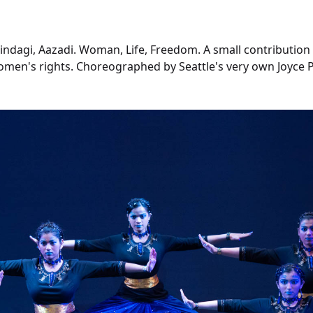
ndagi, Aazadi. Woman, Life, Freedom. A small contribution
en's rights. Choreographed by Seattle's very own Joyce Pa