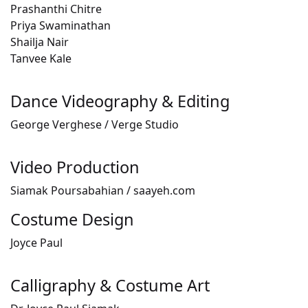
Prashanthi Chitre
Priya Swaminathan
Shailja Nair
Tanvee Kale
Dance Videography & Editing
George Verghese / Verge Studio
Video Production
Siamak Poursabahian / saayeh.com
Costume Design
Joyce Paul
Calligraphy & Costume Art