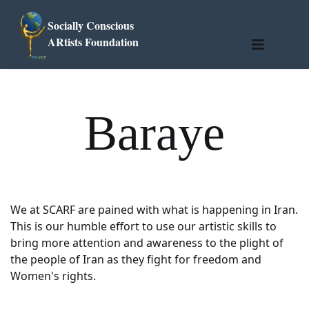
Socially Conscious
ARtists Foundation
Baraye
We at SCARF are pained with what is happening in Iran.
This is our humble effort to use our artistic skills to
bring more attention and awareness to the plight of
the people of Iran as they fight for freedom and
Women's rights.