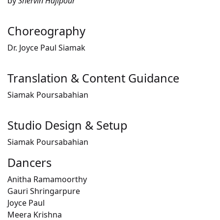
by
Shervin Hajipour
Choreography
Dr. Joyce Paul Siamak
Translation & Content Guidance
Siamak Poursabahian
Studio Design & Setup
Siamak Poursabahian
Dancers
Anitha Ramamoorthy
Gauri Shringarpure
Joyce Paul
Meera Krishna