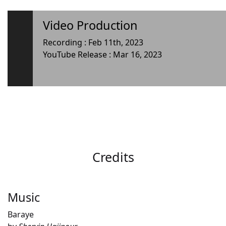
Video Production
Recording : Feb 11th, 2023
YouTube Release : Mar 16, 2023
Credits
Music
Baraye