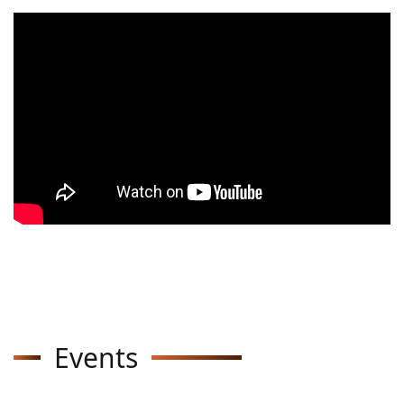
Events