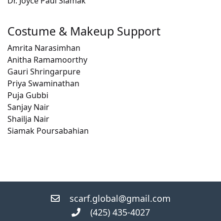
Dr. Joyce Paul Siamak
Costume & Makeup Support
Amrita Narasimhan
Anitha Ramamoorthy
Gauri Shringarpure
Priya Swaminathan
Puja Gubbi
Sanjay Nair
Shailja Nair
Siamak Poursabahian
scarf.global@gmail.com
(425) 435-4027